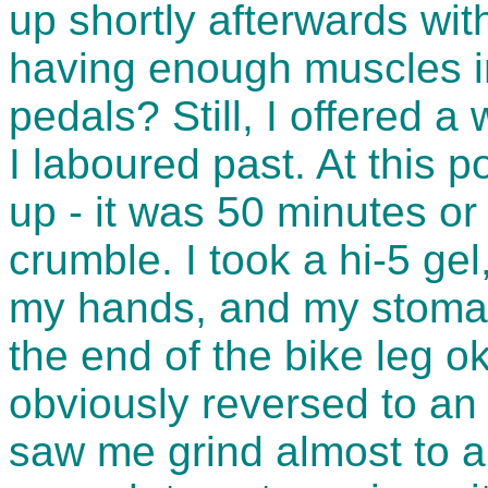
up shortly afterwards wit
having enough muscles in
pedals? Still, I offered a
I laboured past. At this 
up - it was 50 minutes or
crumble. I took a hi-5 ge
my hands, and my stomach
the end of the bike leg o
obviously reversed to an
saw me grind almost to a 