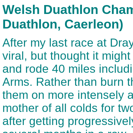
Welsh Duathlon Cham
Duathlon, Caerleon)
After my last race at Dray
viral, but thought it mig
and rode 40 miles includi
Arms. Rather than burn t
them on more intensely a
mother of all colds for t
after getting progressivel