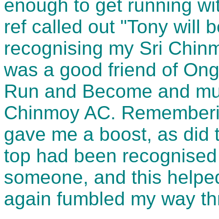
enough to get running wit
ref called out "Tony will
recognising my Sri Chinm
was a good friend of Ong
Run and Become and muc
Chinmoy AC. Rememberin
gave me a boost, as did t
top had been recognised 
someone, and this helped 
again fumbled my way th