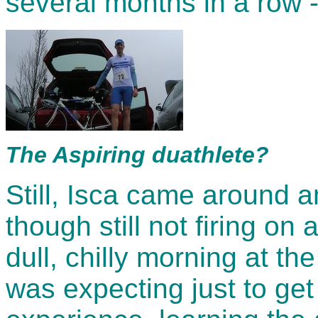
several months in a row -
The Aspiring duathlete?
Still, Isca came around a
though still not firing on
dull, chilly morning at t
was expecting just to get