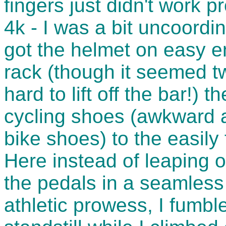
fingers just didn't work p
4k - I was a bit uncoordin
got the helmet on easy e
rack (though it seemed tw
hard to lift off the bar!) 
cycling shoes (awkward a
bike shoes) to the easily
Here instead of leaping o
the pedals in a seamless 
athletic prowess, I fumbl