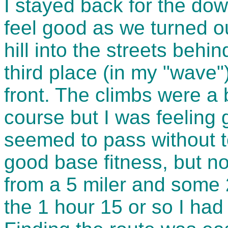
I stayed back for the down
feel good as we turned o
hill into the streets behin
third place (in my "wave"
front. The climbs were a 
course but I was feeling
seemed to pass without 
good base fitness, but no
from a 5 miler and some 
the 1 hour 15 or so I had 