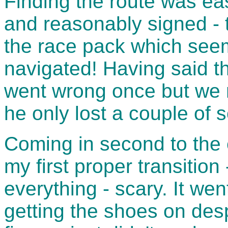
Finding the route was ea
and reasonably signed - t
the race pack which seem
navigated! Having said th
went wrong once but we n
he only lost a couple of 
Coming in second to the 
my first proper transitio
everything - scary. It wen
getting the shoes on desp