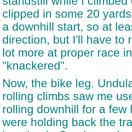
standstill while I climbed
clipped in some 20 yards
a downhill start, so at lea
direction, but I'll have t
lot more at proper race int
"knackered".
Now, the bike leg. Undula
rolling climbs saw me use
rolling downhill for a fe
were holding back the tr