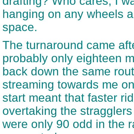
drafting? Who cares, I wa
hanging on any wheels an
space.
The turnaround came afte
probably only eighteen m
back down the same route
streaming towards me on
start meant that faster r
overtaking the stragglers
were only 90 odd in the r