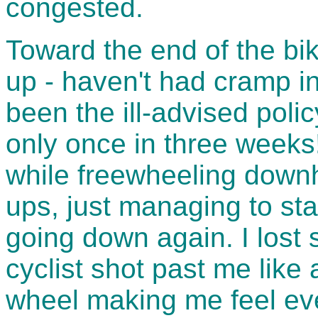
congested.
Toward the end of the bi
up - haven't had cramp in
been the ill-advised polic
only once in three weeks! 
while freewheeling downh
ups, just managing to sta
going down again. I lost
cyclist shot past me like
wheel making me feel ev