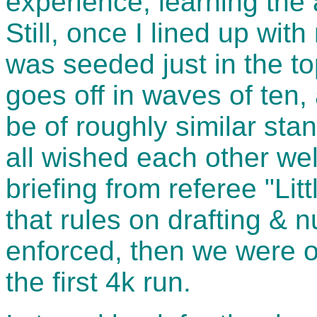
experience, learning the ar
Still, once I lined up wit
was seeded just in the to
goes off in waves of ten,
be of roughly similar sta
all wished each other wel
briefing from referee "Lit
that rules on drafting & 
enforced, then we were of
the first 4k run.