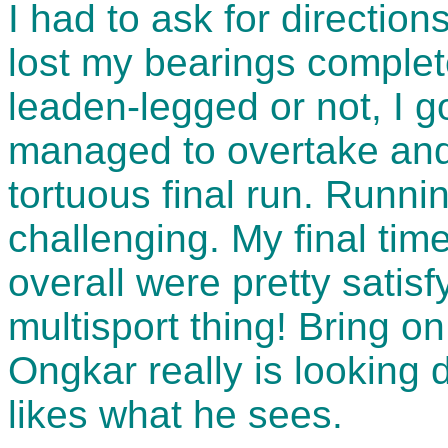
I had to ask for directions
lost my bearings complete
leaden-legged or not, I 
managed to overtake and
tortuous final run. Running
challenging. My final tim
overall were pretty satisfy
multisport thing! Bring on
Ongkar really is looking
likes what he sees.