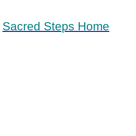
Sacred Steps Home