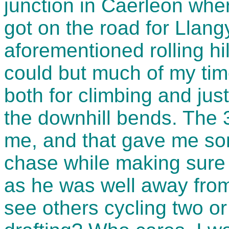
junction in Caerleon whe
got on the road for Llang
aforementioned rolling hil
could but much of my ti
both for climbing and jus
the downhill bends. The 
me, and that gave me som
chase while making sure n
as he was well away from
see others cycling two or 