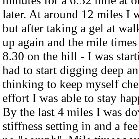
minutes for a 6.52 mile at on
later. At around 12 miles I 
but after taking a gel at wal
up again and the mile times
8.30 on the hill - I was start
had to start digging deep a
thinking to keep myself chee
effort I was able to stay h
By the last 4 miles I was do
stiffness setting in and a fe