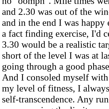
no "oomph". Mile times were
and 2.30 was out of the win
and in the end I was happy e
a fact finding exercise, I'd 
3.30 would be a realistic ta
short of the level I was at la
going through a good phase 
And I consoled myself with 
my level of fitness, I always
self-transcendence. Any runn