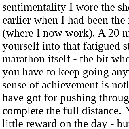
sentimentality I wore the sh
earlier when I had been the 
(where I now work). A 20 mi
yourself into that fatigued 
marathon itself - the bit wh
you have to keep going anyw
sense of achievement is no
have got for pushing throug
complete the full distance. 
little reward on the day - bu