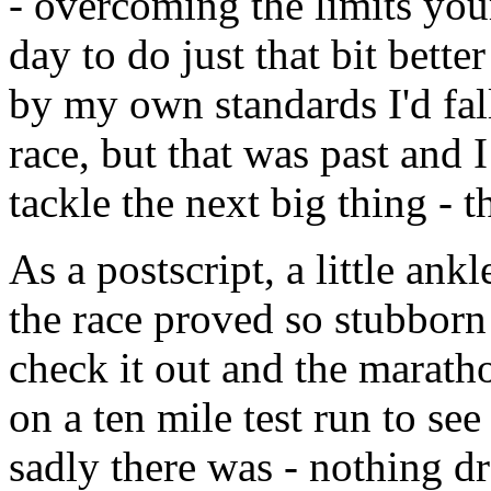
- overcoming the limits you
day to do just that bit bett
by my own standards I'd fall
race, but that was past and
tackle the next big thing - 
As a postscript, a little ank
the race proved so stubborn 
check it out and the marath
on a ten mile test run to see
sadly there was - nothing dr