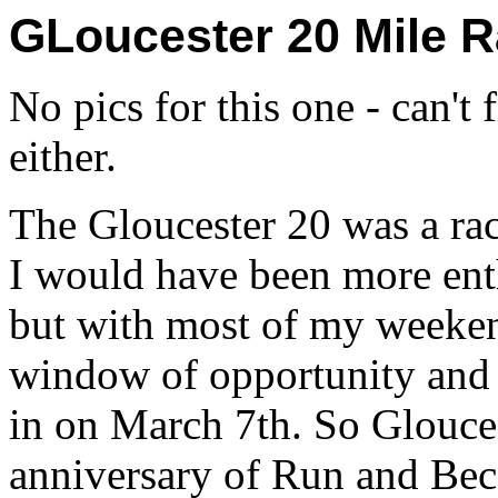
GLoucester 20 Mile 
No pics for this one - can't 
either.
The Gloucester 20 was a race
I would have been more enth
but with most of my weeken
window of opportunity and 
in on March 7th. So Gloucest
anniversary of Run and Bec