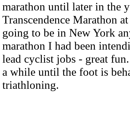
marathon until later in the 
Transcendence Marathon at 
going to be in New York any
marathon I had been intendi
lead cyclist jobs - great fun.
a while until the foot is b
triathloning.