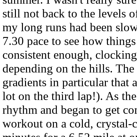
still not back to the levels 
my long runs had been slow 
7.30 pace to see how things 
consistent enough, clocking
depending on the hills. The
gradients in particular that 
lot on the third lap!). As th
rhythm and began to get co
workout on a cold, crystal-c