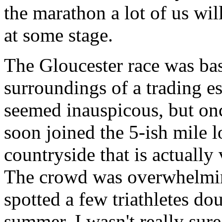
the marathon a lot of us wil
at some stage.
The Gloucester race was bas
surroundings of a trading 
seemed inauspicous, but on
soon joined the 5-ish mile 
countryside that is actually
The crowd was overwhelming
spotted a few triathletes do
summer. I wasn't really sur