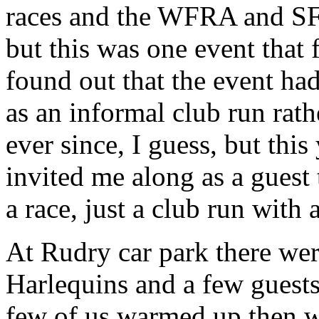
races and the WFRA and SFR
but this was one event that f
found out that the event had
as an informal club run rath
ever since, I guess, but thi
invited me along as a guest 
a race, just a club run with 
At Rudry car park there wer
Harlequins and a few guests?
few of us warmed up then we 