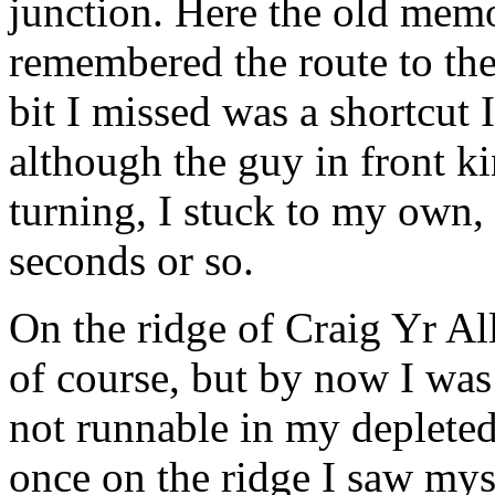
junction. Here the old memo
remembered the route to the
bit I missed was a shortcut 
although the guy in front k
turning, I stuck to my own,
seconds or so.
On the ridge of Craig Yr All
of course, but by now I wa
not runnable in my depleted 
once on the ridge I saw mys