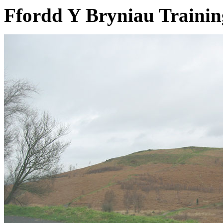
Ffordd Y Bryniau Traini