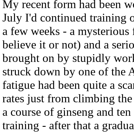
My recent form had been woe
July I'd continued training 
a few weeks - a mysterious f
believe it or not) and a seri
brought on by stupidly work
struck down by one of the A
fatigue had been quite a sca
rates just from climbing the
a course of ginseng and te
training - after that a gradu