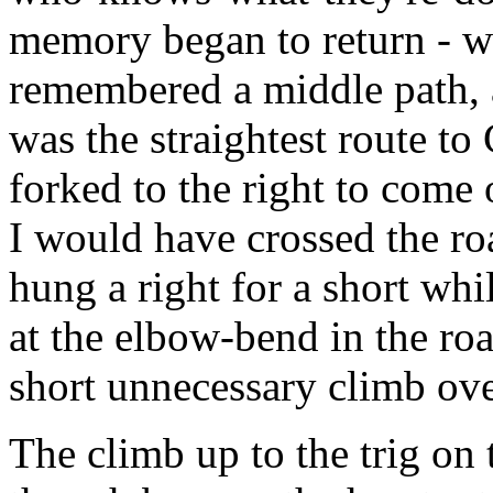
memory began to return - wh
remembered a middle path, a
was the straightest route t
forked to the right to come 
I would have crossed the roa
hung a right for a short w
at the elbow-bend in the ro
short unnecessary climb ov
The climb up to the trig on