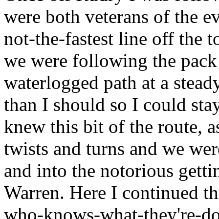
were both veterans of the ev
not-the-fastest line off the 
we were following the pack i
waterlogged path at a stead
than I should so I could st
knew this bit of the route, a
twists and turns and we were
and into the notorious gettin
Warren. Here I continued th
who-knows-what-they're-doi