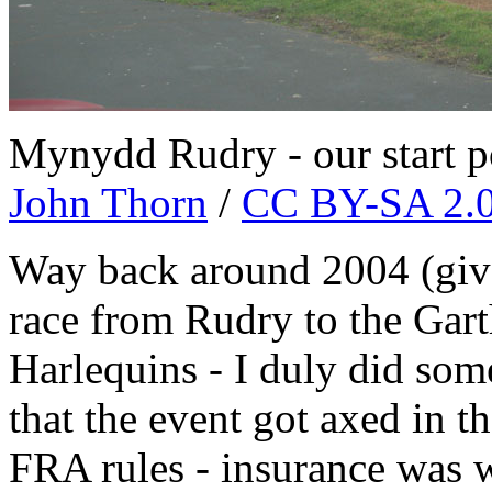
Mynydd Rudry - our start po
John Thorn
/
CC BY-SA 2.
Way back around 2004 (give 
race from Rudry to the Gart
Harlequins - I duly did some
that the event got axed in t
FRA rules - insurance was w