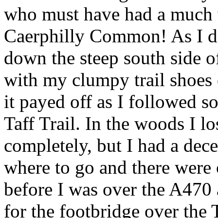
who must have had a much 
Caerphilly Common! As I dr
down the steep south side of
with my clumpy trail shoes 
it payed off as I followed s
Taff Trail. In the woods I 
completely, but I had a dece
where to go and there were o
before I was over the A470 
for the footbridge over the 