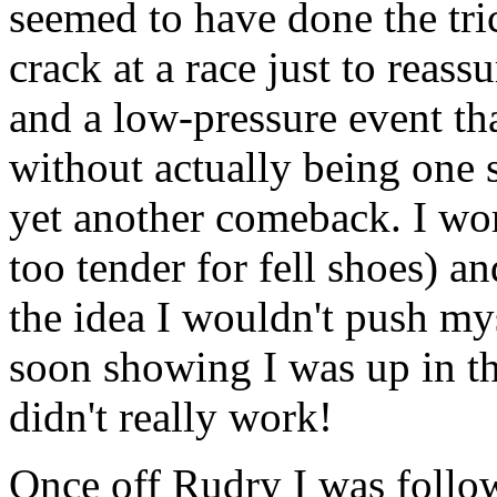
seemed to have done the tri
crack at a race just to reas
and a low-pressure event tha
without actually being one 
yet another comeback. I wore
too tender for fell shoes) an
the idea I wouldn't push mys
soon showing I was up in the
didn't really work!
Once off Rudry I was foll