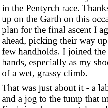
in the Pentyrch race. Thanks
up on the Garth on this occ
plan for the final ascent I 
ahead, picking their way up 
few handholds. I joined the
hands, especially as my shoe
of a wet, grassy climb.
That was just about it - a 
and a jog to the tump that 