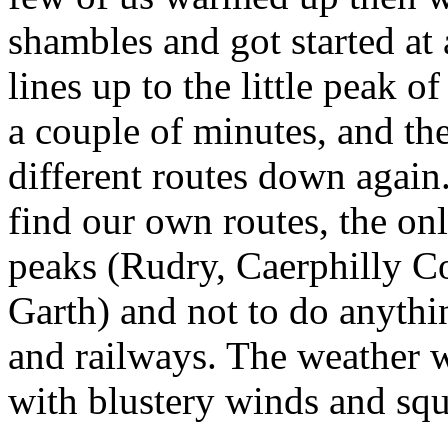
shambles and got started at 
lines up to the little peak
a couple of minutes, and th
different routes down again. 
find our own routes, the only
peaks (Rudry, Caerphilly C
Garth) and not to do anythi
and railways. The weather wa
with blustery winds and squ