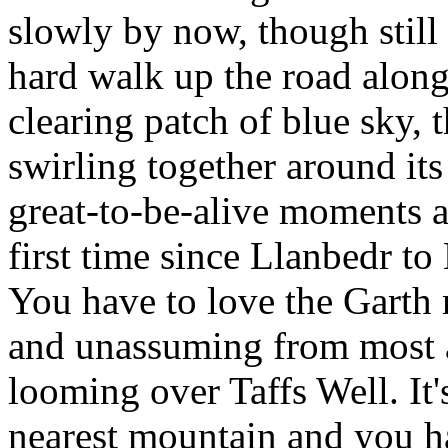
slowly by now, though still 
hard walk up the road along
clearing patch of blue sky, 
swirling together around its
great-to-be-alive moments as
first time since Llanbedr t
You have to love the Garth r
and unassuming from most a
looming over Taffs Well. It's 
nearest mountain and you ha