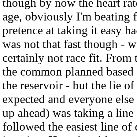
though by now the heart ra
age, obviously I'm beating f
pretence at taking it easy 
was not that fast though - w
certainly not race fit. From
the common planned based on
the reservoir - but the lie o
expected and everyone else 
up ahead) was taking a line 
followed the easiest line of