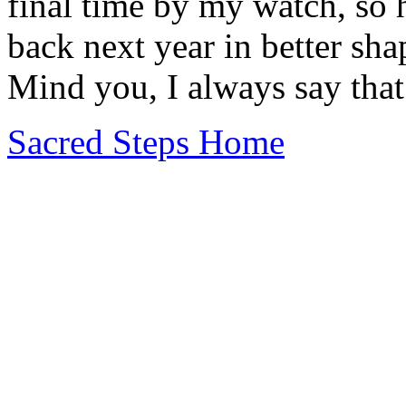
final time by my watch, so h
back next year in better sh
Mind you, I always say that.
Sacred Steps Home