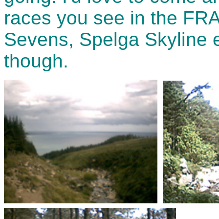
races you see in the FRA
Sevens, Spelga Skyline e
though.