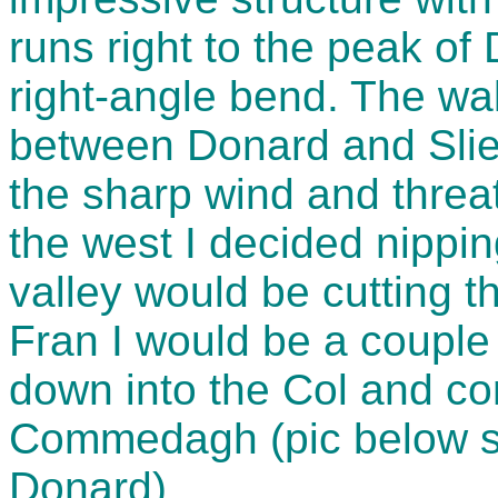
runs right to the peak o
right-angle bend. The wal
between Donard and Sli
the sharp wind and threa
the west I decided nippi
valley would be cutting th
Fran I would be a couple 
down into the Col and co
Commedagh (pic below 
Donard).