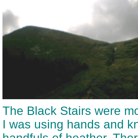
The Black Stairs were mo
I was using hands and kn
handfuls of heather. Ther