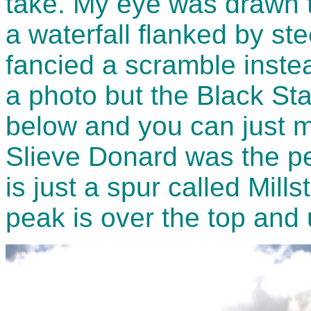
take. My eye was drawn t
a waterfall flanked by st
fancied a scramble instea
a photo but the Black Stai
below and you can just ma
Slieve Donard was the peak
is just a spur called Mill
peak is over the top and u