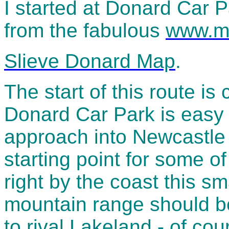
I started at Donard Car 
from the fabulous
www.m
Slieve Donard Map
.
The start of this route is 
Donard Car Park is easy 
approach into Newcastle a
starting point for some o
right by the coast this sm
mountain range should be
to rival Lakeland - of cou