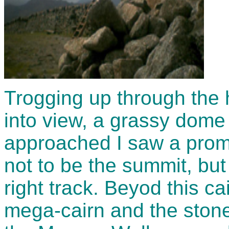
Trogging up through the 
into view, a grassy dome 
approached I saw a promi
not to be the summit, but
right track. Beyod this ca
mega-cairn and the stone