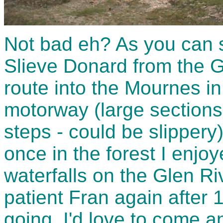
Not bad eh? As you can s
Slieve Donard from the G
route into the Mournes in
motorway (large sections
steps - could be slippery
once in the forest I enjo
waterfalls on the Glen Ri
patient Fran again after 1
going. I'd love to come 