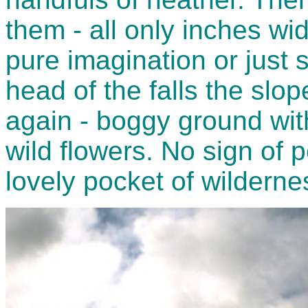
them - all only inches w
pure imagination or just s
head of the falls the slo
again - boggy ground wit
wild flowers. No sign of 
lovely pocket of wilderne