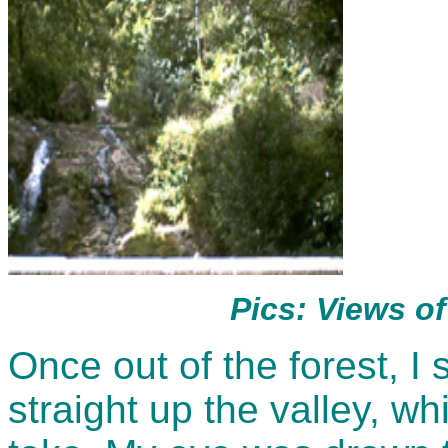
Pics: Views of
Once out of the forest, I
straight up the valley, w