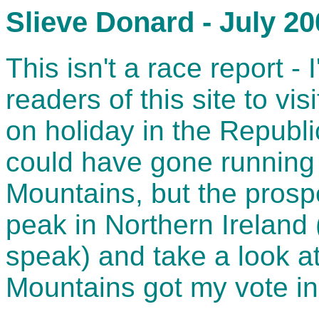
Slieve Donard - July 20
This isn't a race report - 
readers of this site to vis
on holiday in the Republi
could have gone running
Mountains, but the prosp
peak in Northern Ireland 
speak) and take a look 
Mountains got my vote in