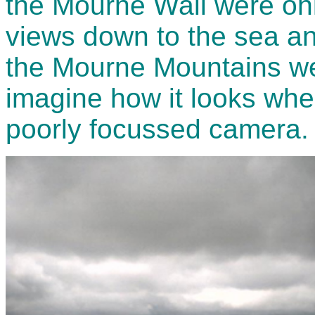
the Mourne Wall were onl
views down to the sea and
the Mourne Mountains we
imagine how it looks whe
poorly focussed camera.