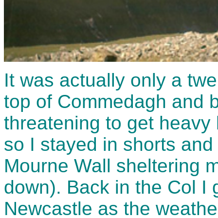
It was actually only a twe
top of Commedagh and ba
threatening to get heavy 
so I stayed in shorts and 
Mourne Wall sheltering m
down). Back in the Col I 
Newcastle as the weather