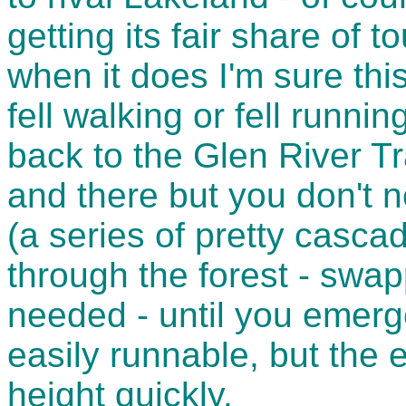
getting its fair share of 
when it does I'm sure thi
fell walking or fell runnin
back to the Glen River Tr
and there but you don't 
(a series of pretty casca
through the forest - swa
needed - until you emerge
easily runnable, but the 
height quickly.