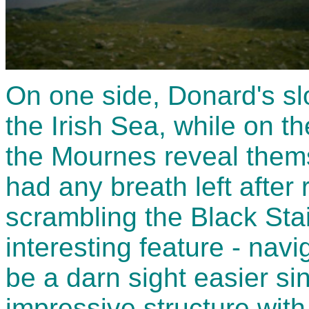
On one side, Donard's slo
the Irish Sea, while on t
the Mournes reveal thems
had any breath left after
scrambling the Black Sta
interesting feature - nav
be a darn sight easier s
impressive structure with 