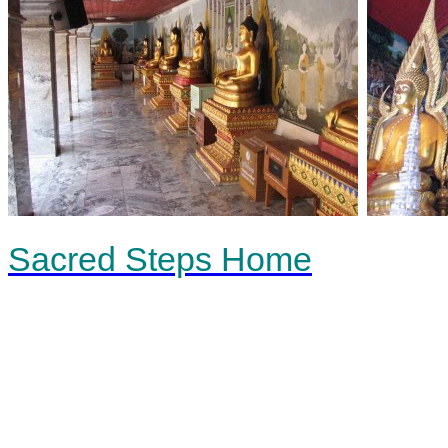
Sacred Steps Home