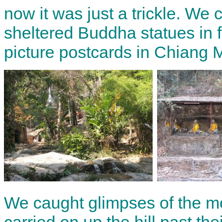
now it was just a trickle. We
sheltered Buddha statues in f
picture postcards in Chiang 
We caught glimpses of the mo