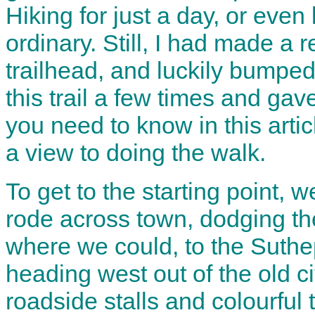
Hiking for just a day, or even 
ordinary. Still, I had made a r
trailhead, and luckily bumpe
this trail a few times and gave
you need to know in this artic
a view to doing the walk.
To get to the starting point,
rode across town, dodging the
where we could, to the Suthe
heading west out of the old ci
roadside stalls and colourful 