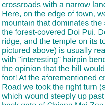
crossroads with a narrow lane
Here, on the edge of town, we 
mountain that dominates the 
the forest-covered Doi Pui. D
ridge, and the temple on its 
pictured above) is usually r
with "interesting" hairpin be
the opinion that the hill woul
foot! At the aforementioned c
Road we took the right turn (
which wound steeply up past 