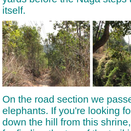
itself.
On the road section we passe
elephants. If you're looking fo
down the hill from this shrin