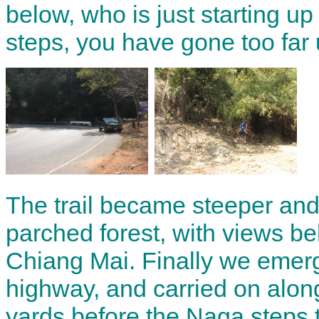
below, who is just starting up 
steps, you have gone too far 
The trail became steeper and
parched forest, with views be
Chiang Mai. Finally we emer
highway, and carried on along
yards before the Naga steps 