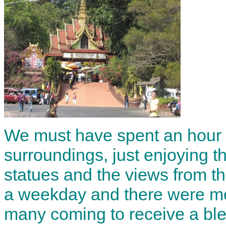
We must have spent an hour o
surroundings, just enjoying 
statues and the views from th
a weekday and there were mor
many coming to receive a bl