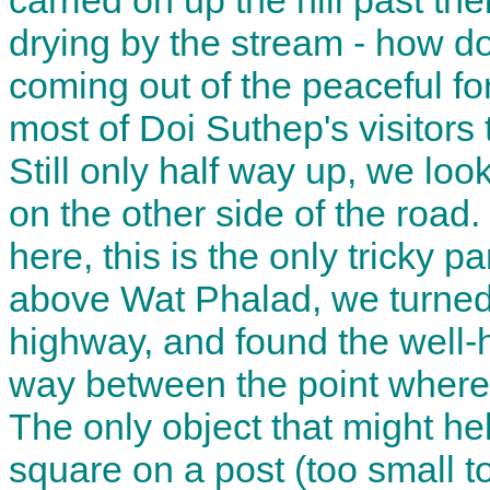
carried on up the hill past t
drying by the stream - how d
coming out of the peaceful fo
most of Doi Suthep's visitors 
Still only half way up, we look
on the other side of the road. 
here, this is the only tricky p
above Wat Phalad, we turned 
highway, and found the well-
way between the point where
The only object that might he
square on a post (too small t