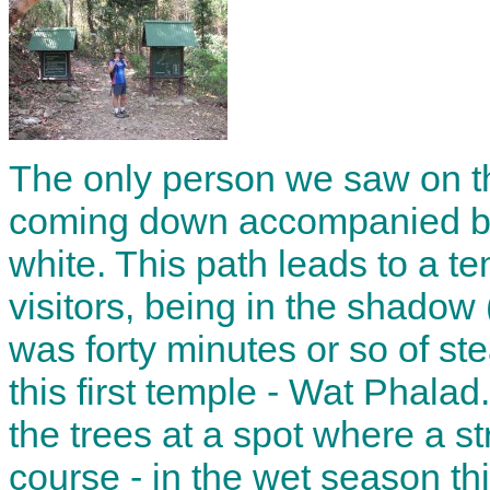
The only person we saw on t
coming down accompanied by
white. This path leads to a t
visitors, being in the shadow (
was forty minutes or so of s
this first temple - Wat Phala
the trees at a spot where a 
course - in the wet season thi