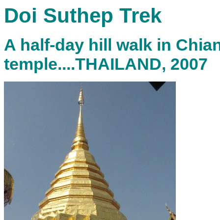
Doi Suthep Trek
A half-day hill walk in Chia
temple....THAILAND, 2007