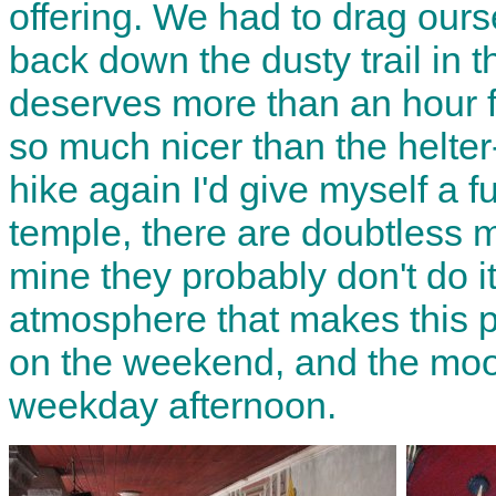
offering. We had to drag our
back down the dusty trail in 
deserves more than an hour fo
so much nicer than the helter-s
hike again I'd give myself a fu
temple, there are doubtless m
mine they probably don't do it
atmosphere that makes this p
on the weekend, and the mood 
weekday afternoon.