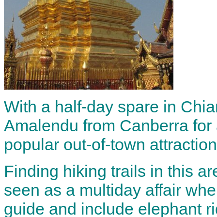
With a half-day spare in Chia
Amalendu from Canberra for 
popular out-of-town attractio
Finding hiking trails in this ar
seen as a multiday affair whe
guide and include elephant ri