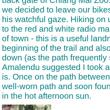
back gate of Chiang Mai Zoo.
we decided to leave our bike
his watchful gaze. Hiking on
to the red and white radio ma
of town - this is a useful lan
beginning of the trail and al
down (as the path frequently sp
Amalendu suggested I took a p
is. Once on the path between
well-worn path and soon foun
in the hot afternoon sun.