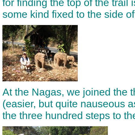
for finding the top of the trail 
some kind fixed to the side of
At the Nagas, we joined the 
(easier, but quite nauseous a
the three hundred steps to th