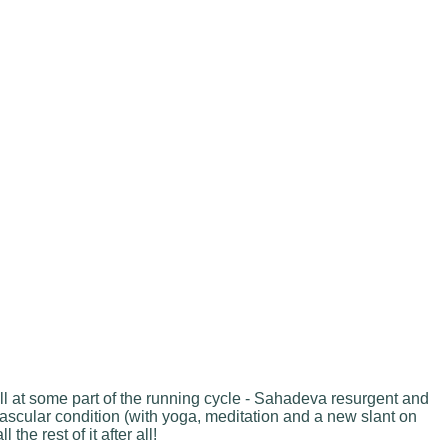
all at some part of the running cycle - Sahadeva resurgent and
ascular condition (with yoga, meditation and a new slant on
the rest of it after all!