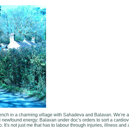
n a bench in a charming village with Sahadeva and Balavan. We're 
d newfound energy; Balavan under doc's orders to sort a cardiov
t's not just me that has to labour through injuries, illness and all 