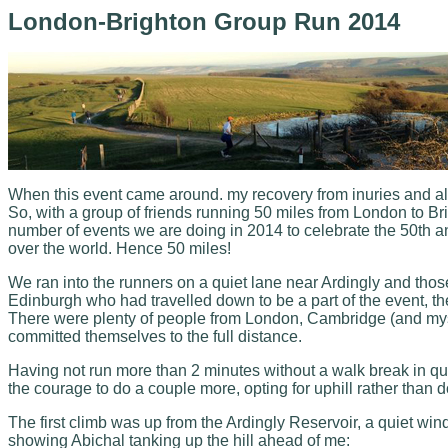
London-Brighton Group Run 2014
When this event came around. my recovery from inuries and all t
So, with a group of friends running 50 miles from London to Brig
number of events we are doing in 2014 to celebrate the 50th ann
over the world. Hence 50 miles!
We ran into the runners on a quiet lane near Ardingly and tho
Edinburgh who had travelled down to be a part of the event, 
There were plenty of people from London, Cambridge (and mysel
committed themselves to the full distance.
Having not run more than 2 minutes without a walk break in quit
the courage to do a couple more, opting for uphill rather than d
The first climb was up from the Ardingly Reservoir, a quiet win
showing Abichal tanking up the hill ahead of me: