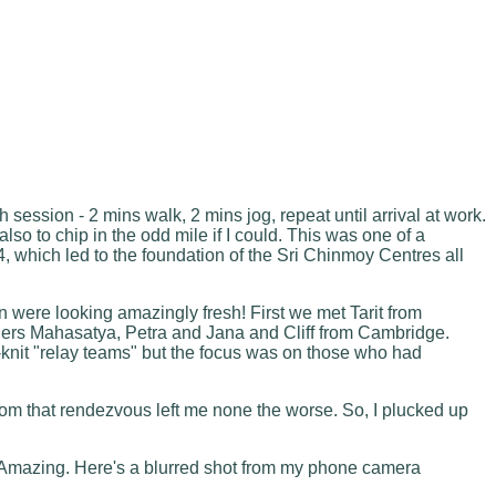
session - 2 mins walk, 2 mins jog, repeat until arrival at work.
lso to chip in the odd mile if I could. This was one of a
4, which led to the foundation of the Sri Chinmoy Centres all
 were looking amazingly fresh! First we met Tarit from
ners Mahasatya, Petra and Jana and Cliff from Cambridge.
-knit "relay teams" but the focus was on those who had
from that rendezvous left me none the worse. So, I plucked up
ad. Amazing. Here's a blurred shot from my phone camera