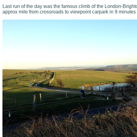
Last run of the day was the famous climb of the London-Brighton
approx mile from crossroads to viewpoint carpark in 9 minutes w