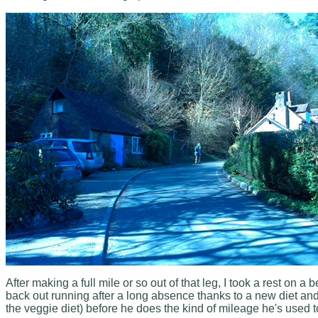
After making a full mile or so out of that leg, I took a rest o
back out running after a long absence thanks to a new diet an
the veggie diet) before he does the kind of mileage he's used to. I