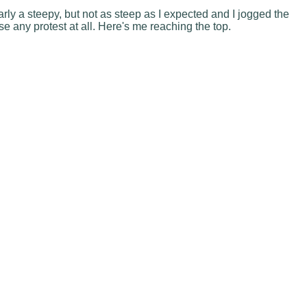
rly a steepy, but not as steep as I expected and I jogged the
e any protest at all. Here's me reaching the top.