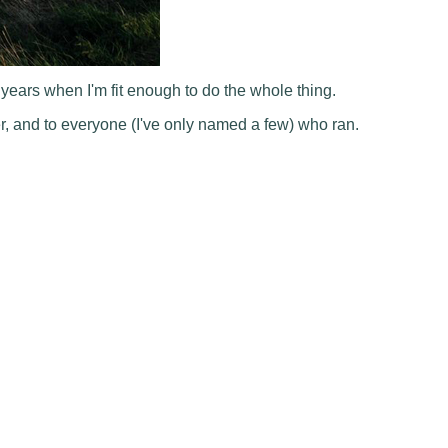
e years when I'm fit enough to do the whole thing.
r, and to everyone (I've only named a few) who ran.