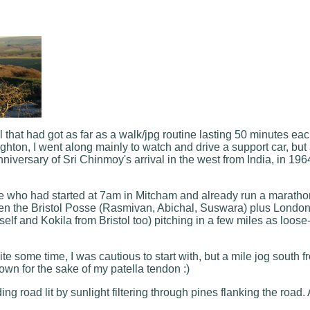
hat had got as far as a walk/jpg routine lasting 50 minutes each 
hton, I went along mainly to watch and drive a support car, but a
iversary of Sri Chinmoy's arrival in the west from India, in 196
se who had started at 7am in Mitcham and already run a marathon
then the Bristol Posse (Rasmivan, Abichal, Suswara) plus Londo
f and Kokila from Bristol too) pitching in a few miles as loose
e some time, I was cautious to start with, but a mile jog south 
own for the sake of my patella tendon :)
ding road lit by sunlight filtering through pines flanking the ro