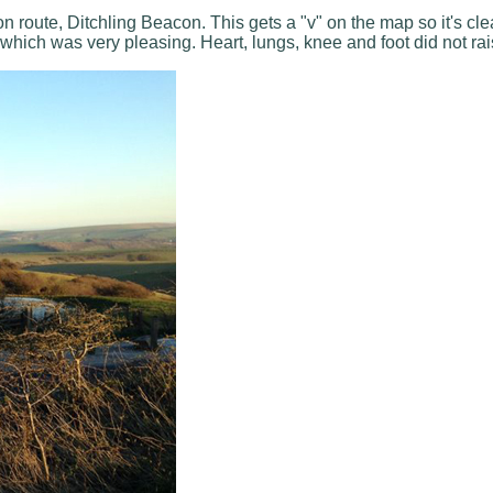
 route, Ditchling Beacon. This gets a "v" on the map so it's clea
hich was very pleasing. Heart, lungs, knee and foot did not rais