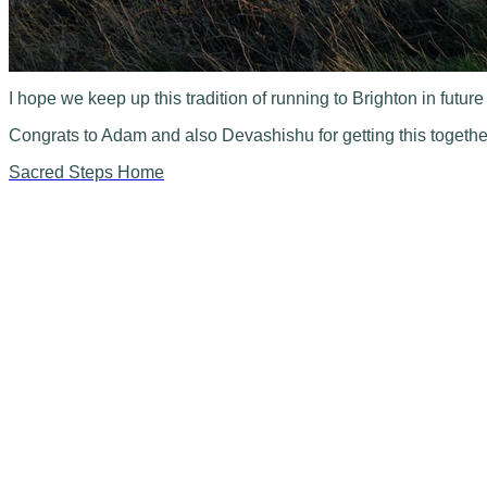
I hope we keep up this tradition of running to Brighton in futur
Congrats to Adam and also Devashishu for getting this togethe
Sacred Steps Home