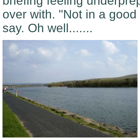
briefing feeling underprep
over with. "Not in a goo
say. Oh well.......