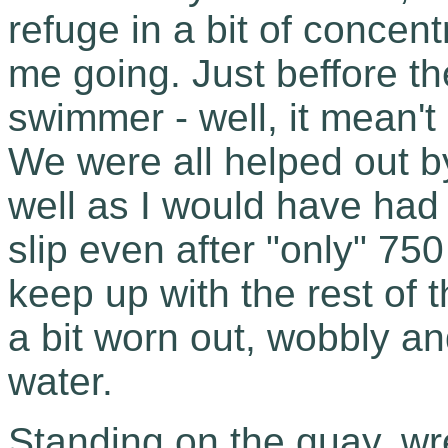
refuge in a bit of concen
me going. Just beffore t
swimmer - well, it mean't 
We were all helped out by
well as I would have had 
slip even after "only" 750
keep up with the rest of 
a bit worn out, wobbly and
water.
Standing on the quay, wre