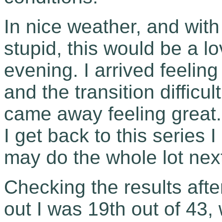
In nice weather, and with
stupid, this would be a 
evening. I arrived feelin
and the transition difficu
came away feeling great. L
I get back to this series
may do the whole lot next
Checking the results after
out I was 19th out of 43, 