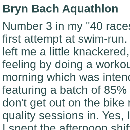
Bryn Bach Aquathlon
Number 3 in my "40 race
first attempt at swim-run.
left me a little knackered
feeling by doing a worko
morning which was inten
featuring a batch of 85% 
don't get out on the bike
quality sessions in. Yes, 
I spent the afternoon shif