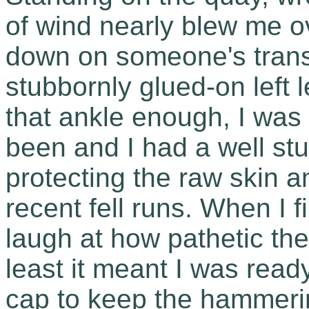
of wind nearly blew me ov
down on someone's transit
stubbornly glued-on left l
that ankle enough, I was
been and I had a well stu
protecting the raw skin an
recent fell runs. When I f
laugh at how pathetic the
least it meant I was ready
cap to keep the hammerin