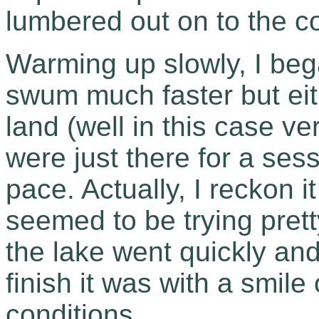
lumbered out on to the c
Warming up slowly, I beg
swum much faster but eith
land (well in this case ve
were just there for a sess
pace. Actually, I reckon 
seemed to be trying pret
the lake went quickly and
finish it was with a smil
conditions.