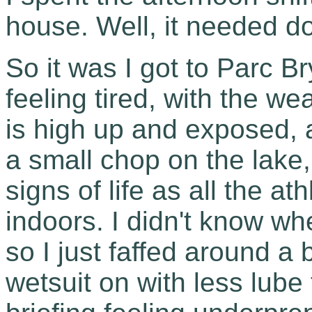
house. Well, it needed do
So it was I got to Parc 
feeling tired, with the we
is high up and exposed,
a small chop on the lake
signs of life as all the a
indoors. I didn't know wh
so I just faffed around a 
wetsuit on with less lube