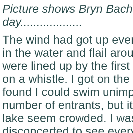
Picture shows Bryn Bach 
day...................
The wind had got up even
in the water and flail ar
were lined up by the firs
on a whistle. I got on th
found I could swim unimp
number of entrants, but 
lake seem crowded. I was
disconcerted to see ever