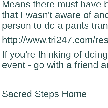
Means there must have 
that I wasn't aware of an
person to do a pants tran
http://www.tri247.com/re
If you're thinking of doing
event - go with a friend a
Sacred Steps Home