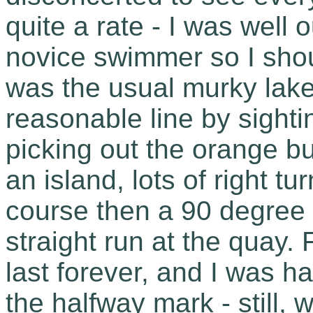
quite a rate - I was well 
novice swimmer so I sho
was the usual murky lake 
reasonable line by sighti
picking out the orange b
an island, lots of right t
course then a 90 degree 
straight run at the quay
last forever, and I was 
the halfway mark - still,