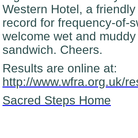
Western Hotel, a friendl
record for frequency-of-
welcome wet and muddy fe
sandwich. Cheers.
Results are online at:
http://www.wfra.org.uk/r
Sacred Steps Home