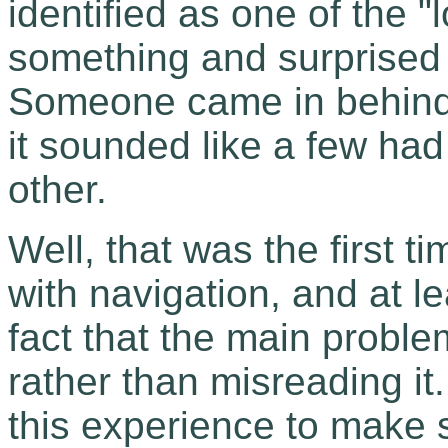
identified as one of the "
something and surprised t
Someone came in behind
it sounded like a few had
other.
Well, that was the first t
with navigation, and at l
fact that the main probl
rather than misreading it
this experience to make s