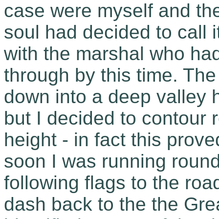
case were myself and the
soul had decided to call i
with the marshal who had
through by this time. Th
down into a deep valley 
but I decided to contour 
height - in fact this pro
soon I was running round
following flags to the ro
dash back to the the Gre