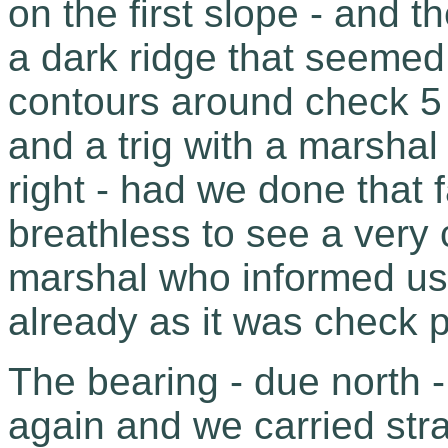
on the first slope - and 
a dark ridge that seemed 
contours around check 5 
and a trig with a marsha
right - had we done that 
breathless to see a ver
marshal who informed us 
already as it was check p
The bearing - due north -
again and we carried strai