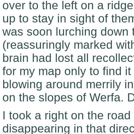
over to the left on a rid
up to stay in sight of the
was soon lurching down t
(reassuringly marked with
brain had lost all recolle
for my map only to find i
blowing around merrily in
on the slopes of Werfa. 
I took a right on the road 
disappearing in that dire