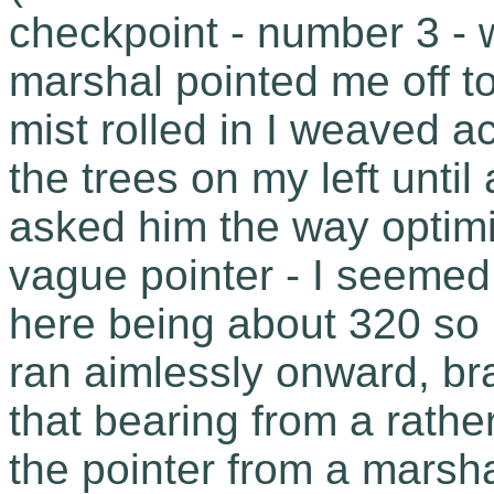
checkpoint - number 3 - 
marshal pointed me off 
mist rolled in I weaved 
the trees on my left unti
asked him the way optimi
vague pointer - I seemed
here being about 320 so
ran aimlessly onward, bra
that bearing from a rathe
the pointer from a marsh