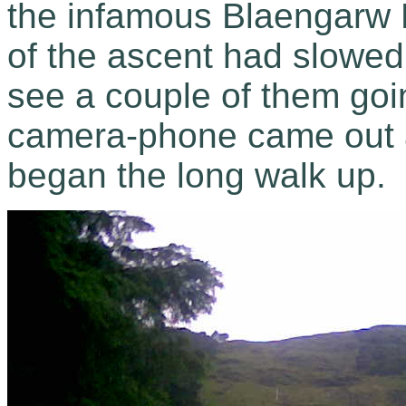
the infamous Blaengarw
of the ascent had slowed
see a couple of them goi
camera-phone came out a
began the long walk up.