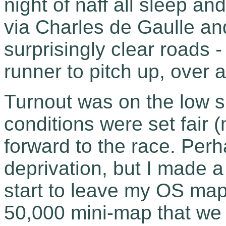
night of naff all sleep a
via Charles de Gaulle a
surprisingly clear roads -
runner to pitch up, over a
Turnout was on the low si
conditions were set fair (
forward to the race. Perh
deprivation, but I made a
start to leave my OS map
50,000 mini-map that we 