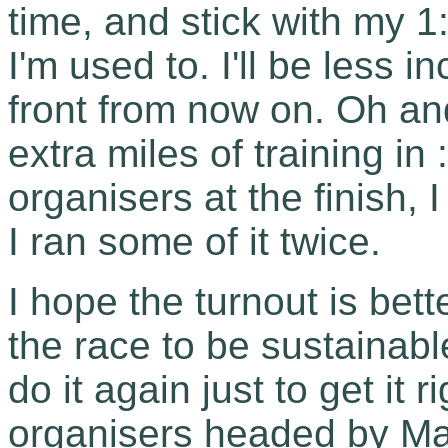
time, and stick with my 
I'm used to. I'll be less i
front from now on. Oh an
extra miles of training in 
organisers at the finish,
I ran some of it twice.
I hope the turnout is bett
the race to be sustainabl
do it again just to get it
organisers headed by Mar