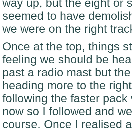
way up, but the eight or
seemed to have demolished
we were on the right trac
Once at the top, things s
feeling we should be head
past a radio mast but the
heading more to the righ
following the faster pack
now so I followed and we
course. Once I realised 