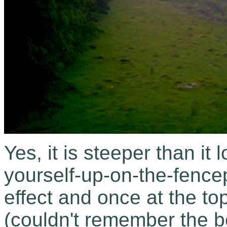
Yes, it is steeper than it 
yourself-up-on-the-fence
effect and once at the to
(couldn't remember the 