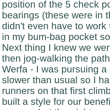
position of the 5 check 
bearings (these were in 
didn't even have to work
in my bum-bag pocket so I 
Next thing I knew we wer
then jog-walking the pat
Werfa - I was pursuing a d
slower than usual so I ha
runners on that first cli
built a style for our benef