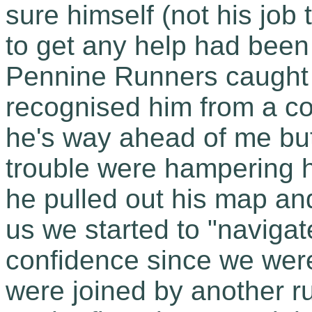
sure himself (not his job t
to get any help had been
Pennine Runners caught m
recognised him from a cou
he's way ahead of me bu
trouble were hampering hi
he pulled out his map an
us we started to "navigat
confidence since we were
were joined by another ru