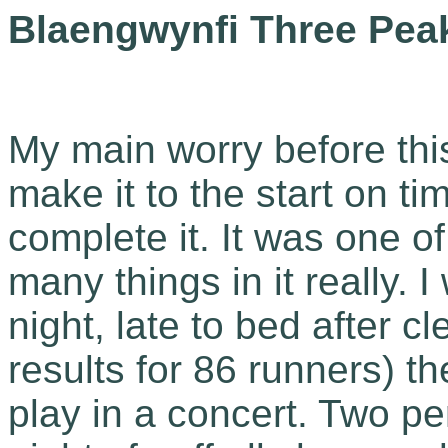
Blaengwynfi Three Peak
My main worry before this
make it to the start on tim
complete it. It was one o
many things in it really. 
night, late to bed after c
results for 86 runners) t
play in a concert. Two p