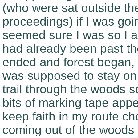
(who were sat outside th
proceedings) if I was goin
seemed sure I was so I 
had already been past t
ended and forest began, a
was supposed to stay on t
trail through the woods so
bits of marking tape ap
keep faith in my route ch
coming out of the woods in