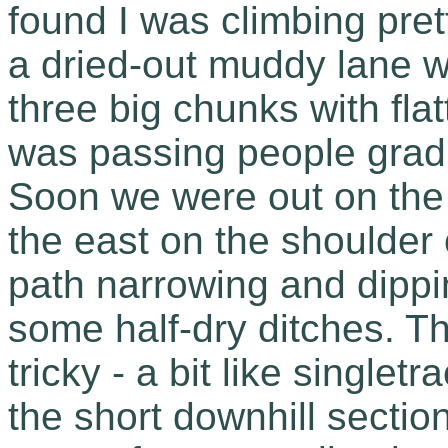
found I was climbing pret
a dried-out muddy lane w
three big chunks with fla
was passing people gradu
Soon we were out on the 
the east on the shoulder
path narrowing and dippi
some half-dry ditches. Th
tricky - a bit like singlet
the short downhill sectio