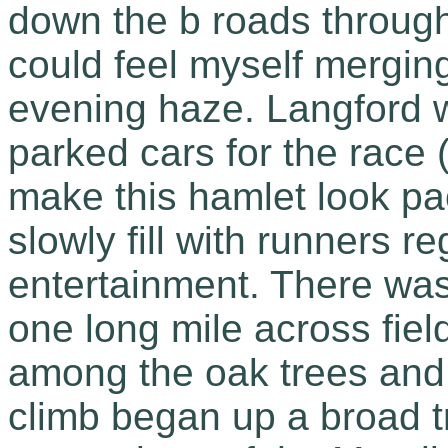
down the b roads throug
could feel myself mergin
evening haze. Langford 
parked cars for the race (
make this hamlet look p
slowly fill with runners re
entertainment. There was
one long mile across fields
among the oak trees and 
climb began up a broad t