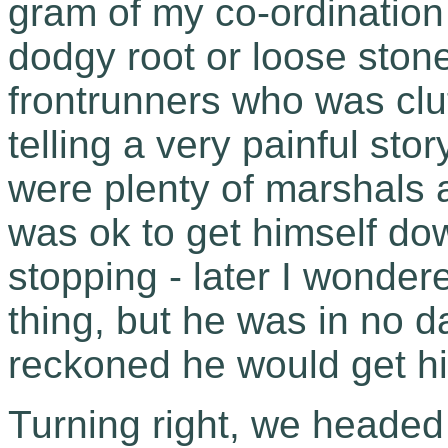
gram of my co-ordination 
dodgy root or loose ston
frontrunners who was clut
telling a very painful sto
were plenty of marshals 
was ok to get himself dow
stopping - later I wondere
thing, but he was in no 
reckoned he would get h
Turning right, we headed 