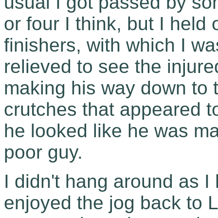
usual I got passed by so
or four I think, but I held
finishers, with which I w
relieved to see the injur
making his way down to t
crutches that appeared to
he looked like he was man
poor guy.
I didn't hang around as I 
enjoyed the jog back to 