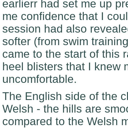
earlierr had set me up pre
me confidence that I could
session had also reveale
softer (from swim training 
came to the start of this 
heel blisters that I knew 
uncomfortable.
The English side of the c
Welsh - the hills are sm
compared to the Welsh m