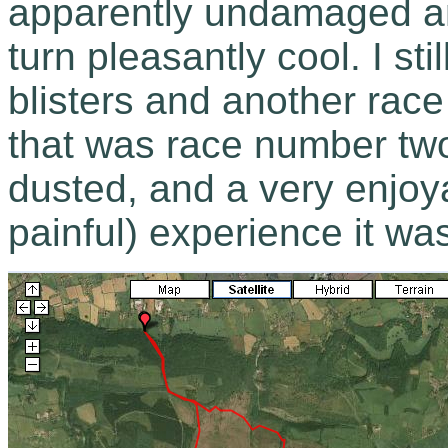
apparently undamaged an
turn pleasantly cool. I st
blisters and another race
that was race number two
dusted, and a very enjoya
painful) experience it was