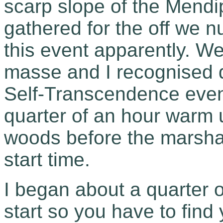
scarp slope of the Mendi
gathered for the off we n
this event apparently. W
masse and I recognised q
Self-Transcendence events
quarter of an hour warm 
woods before the marshal
start time.
I began about a quarter o
start so you have to find