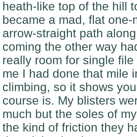
heath-like top of the hill 
became a mad, flat one-m
arrow-straight path along
coming the other way had
really room for single file
me I had done that mile i
climbing, so it shows you
course is. My blisters w
much but the soles of my
the kind of friction they 