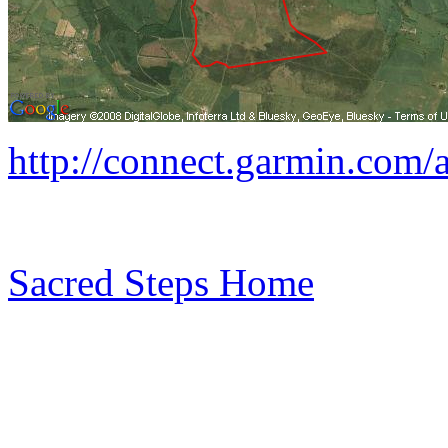
http://connect.garmin.com/
Sacred Steps Home