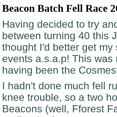
Beacon Batch Fell Race 2
Having decided to try and
between turning 40 this J
thought I'd better get m
events a.s.a.p! This wa
having been the Cosmesto
I hadn't done much fell r
knee trouble, so a two h
Beacons (well, Fforest Fa