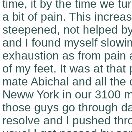
time, it by the time we t
a bit of pain. This increa
steepened, not helped by
and I found myself slowi
exhaustion as from pain 
of my feet. It was at tha
mate Abichal and all the 
Neww York in our 3100 mi
those guys go through d
resolve and I pushed thro