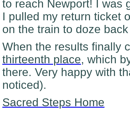
to reach Newport! I was g
I pulled my return ticket
on the train to doze bac
When the results finally 
thirteenth place
, which b
there. Very happy with th
noticed).
Sacred Steps Home