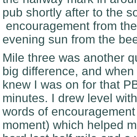
pub shortly after to the s
encouragement from the 
evening sun from the bee
Mile three was another q
big difference, and when 
knew I was on for that PB
minutes. I drew level w
words of encouragement (w
moment) which helped me 