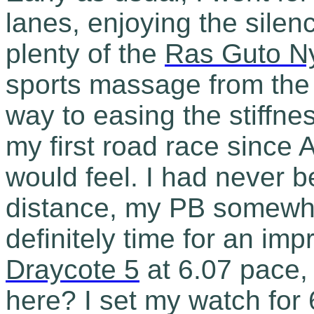
lanes, enjoying the silence
plenty of the
Ras Guto N
sports massage from the
way to easing the stiffness
my first road race since A
would feel. I had never b
distance, my PB somewhe
definitely time for an imp
Draycote 5
at 6.07 pace, 
here? I set my watch for