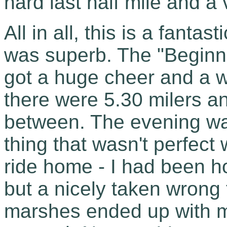
hard last half mile and a 
All in all, this is a fant
was superb. The "Begin
got a huge cheer and a w
there were 5.30 milers a
between. The evening was 
thing that wasn't perfect
ride home - I had been ho
but a nicely taken wrong 
marshes ended up with me