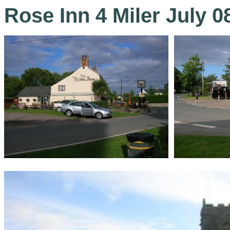
Rose Inn 4 Miler July 0