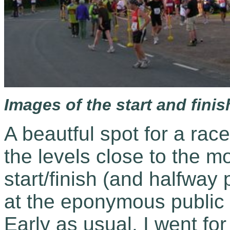
Images of the start and finish
A beautful spot for a race
the levels close to the m
start/finish (and halfway p
at the eponymous public h
Early as usual, I went for