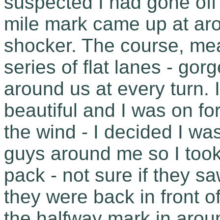
suspected I had gone off
mile mark came up at ar
shocker. The course, mea
series of flat lanes - go
around us at every turn. 
beautiful and I was on fo
the wind - I decided I was
guys around me so I took a
pack - not sure if they s
they were back in front o
the halfway mark in aro