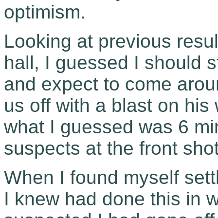
optimism.
Looking at previous result
hall, I guessed I should s
and expect to come around
us off with a blast on his 
what I guessed was 6 min
suspects at the front shot 
When I found myself sett
I knew had done this in w