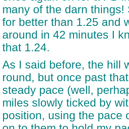
many of the darn things! 
for better than 1.25 and
around in 42 minutes I kne
that 1.24.
As I said before, the hil
round, but once past tha
steady pace (well, perha
miles slowly ticked by wit
position, using the pace
on to them to hold my pa