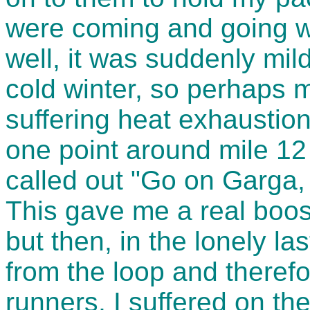
were coming and going wi
well, it was suddenly mil
cold winter, so perhaps
suffering heat exhaustion 
one point around mile 12
called out "Go on Garga, 
This gave me a real boost
but then, in the lonely la
from the loop and therefo
runners, I suffered on th