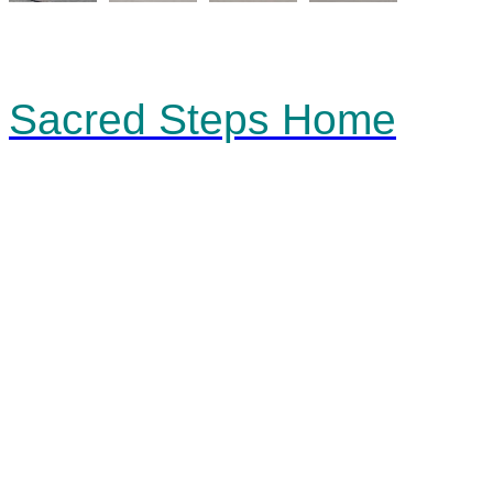
Sacred Steps Home