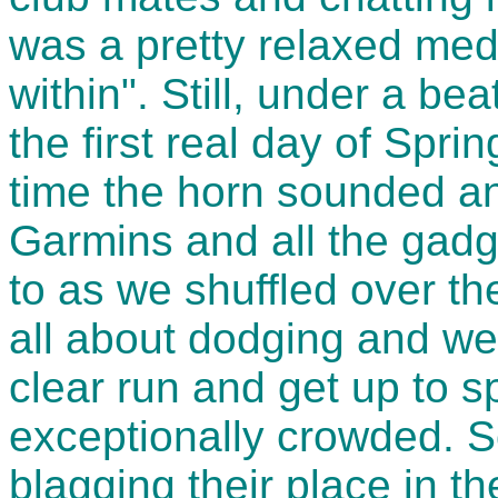
was a pretty relaxed med 
within". Still, under a bea
the first real day of Spri
time the horn sounded an
Garmins and all the gad
to as we shuffled over the
all about dodging and wea
clear run and get up to s
exceptionally crowded. 
blagging their place in th