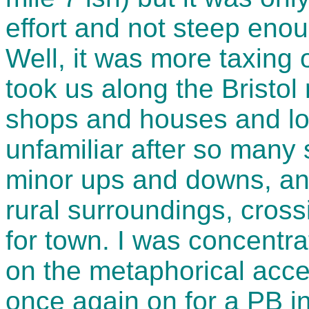
effort and not steep eno
Well, it was more taxing
took us along the Bristol r
shops and houses and lo
unfamiliar after so many
minor ups and downs, an
rural surroundings, cros
for town. I was concentr
on the metaphorical accel
once again on for a PB i