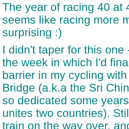
The year of racing 40 at 
seems like racing more 
surprising :)
I didn't taper for this one
the week in which I'd fin
barrier in my cycling wit
Bridge (a.k.a the Sri Chi
so dedicated some years 
unites two countries). Sti
train on the way over, and