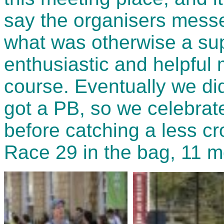
say the organisers messe
what was otherwise a sup
enthusiastic and helpful 
course. Eventually we di
got a PB, so we celebrate
before catching a less cr
Race 29 in the bag, 11 m