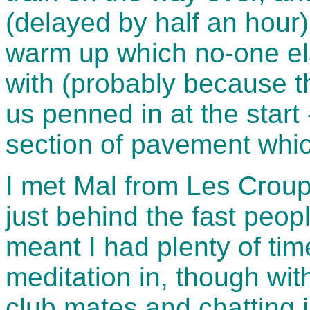
(delayed by half an hou
warm up which no-one el
with (probably because t
us penned in at the start
section of pavement whi
I met Mal from Les Croups
just behind the fast peopl
meant I had plenty of tim
meditation in, though wi
club mates and chatting i