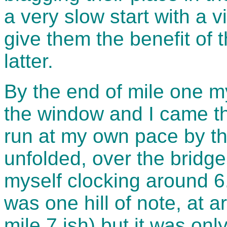
a very slow start with a v
give them the benefit of 
latter.
By the end of mile one my
the window and I came thr
run at my own pace by th
unfolded, over the bridge
myself clocking around 6
was one hill of note, at 
mile 7 ish) but it was onl