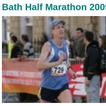
Bath Half Marathon 200