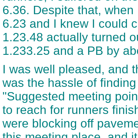
6.36. Despite that, when 
6.23 and I knew I could cr
1.23.48 actually turned ou
1.233.25 and a PB by ab
I was well pleased, and t
was the hassle of finding
"Suggested meeting poin
to reach for runners finis
were blocking off paveme
this meeting place, and i