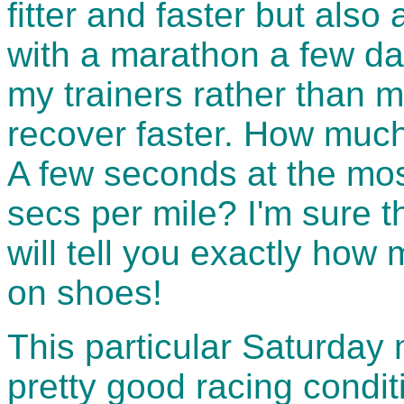
fitter and faster but also 
with a marathon a few da
my trainers rather than m
recover faster. How muc
A few seconds at the mos
secs per mile? I'm sure 
will tell you exactly ho
on shoes!
This particular Saturday 
pretty good racing condit