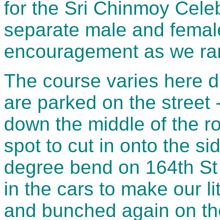
for the Sri Chinmoy Celeb
separate male and femal
encouragement as we ran
The course varies here 
are parked on the street - 
down the middle of the ro
spot to cut in onto the s
degree bend on 164th St 
in the cars to make our li
and bunched again on the 