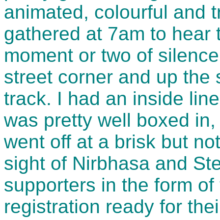
animated, colourful and t
gathered at 7am to hear 
moment or two of silence
street corner and up the
track. I had an inside lin
was pretty well boxed in,
went off at a brisk but not
sight of Nirbhasa and S
supporters in the form of 
registration ready for the