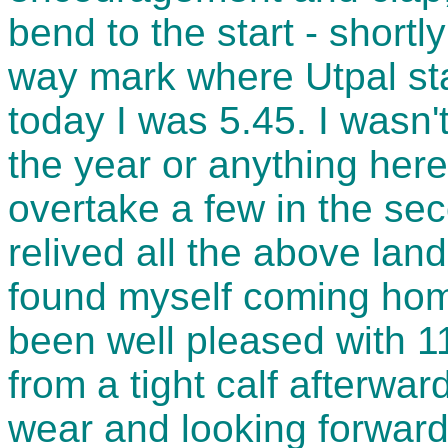
bend to the start - short
way mark where Utpal sta
today I was 5.45. I wasn't
the year or anything here
overtake a few in the sec
relived all the above lan
found myself coming home
been well pleased with 1
from a tight calf afterwa
wear and looking forward