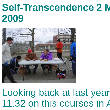
Self-Transcendence 2 M
2009
Looking back at last year
11.32 on this courses in A