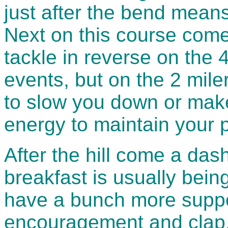
just after the bend means 
Next on this course comes
tackle in reverse on the 
events, but on the 2 miler
to slow you down or mak
energy to maintain your 
After the hill come a das
breakfast is usually bein
have a bunch more suppo
encouragement and clap,