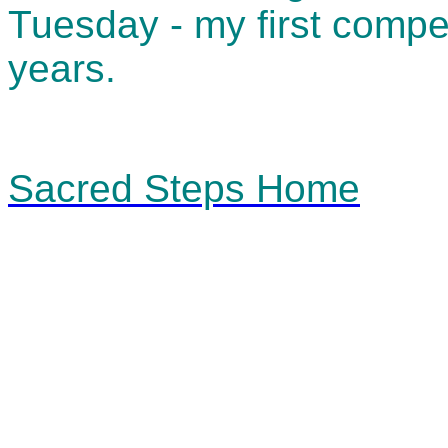
Tuesday - my first compet
years.
Sacred Steps Home