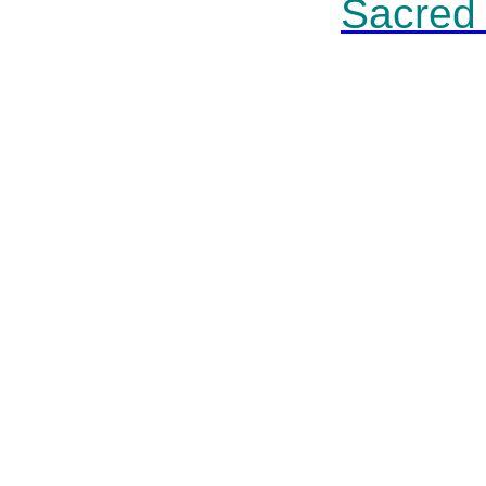
Sacred