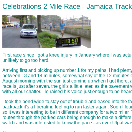
Celebrations 2 Mile Race - Jamaica Trac
First race since I got a knee injury in January where I was ac
unlikely to go too hard.
Arriving first and picking up number 1 for my pains, I had plent
between 13 and 14 minutes, somewhat shy of the 12 minutes or l
August morning with the sun just coming up when I got there, and
race is just after seven, the girl's a little later, as the pav
with all our chatter. He raised his voice just enough to be he
I took the bend wide to stay out of trouble and eased into the f
backpack it's a liberating feeling to run faster again. Soon I fo
so it was interesting to be in different company for a two mil
routes through the parked cars being enough to make a differenc
watch and was interested to know the pace - as ever Utpal was t