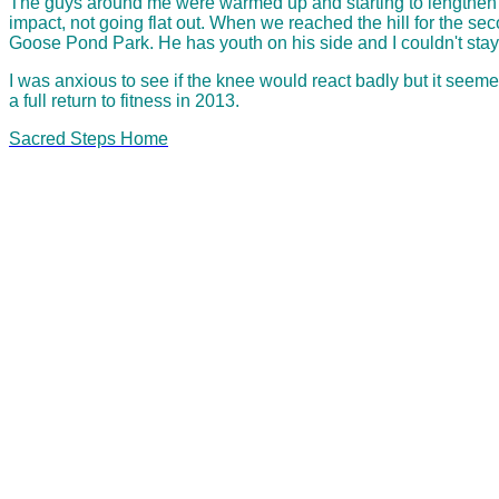
The guys around me were warmed up and starting to lengthen the
impact, not going flat out. When we reached the hill for the se
Goose Pond Park. He has youth on his side and I couldn't stay wi
I was anxious to see if the knee would react badly but it seeme
a full return to fitness in 2013.
Sacred Steps Home