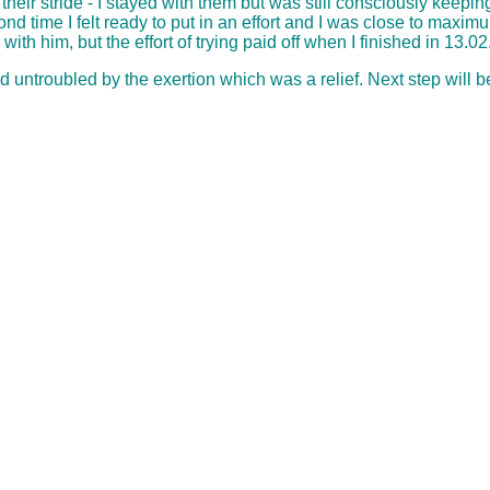
ir stride - I stayed with them but was still consciously keeping
cond time I felt ready to put in an effort and I was close to max
th him, but the effort of trying paid off when I finished in 13.02
d untroubled by the exertion which was a relief. Next step will b