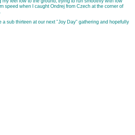
 my feel low to the ground, trying to run smoothly with low
imum speed when I caught Ondrej from Czech at the corner of
.
e a sub thirteen at our next "Joy Day" gathering and hopefully