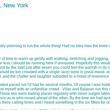
k, New York
tually planning to run the whole thing! Had no idea how the knee
y of time to warm up gently with walking, stretching and jogging,
ess I should be running here if uninjured. Hopefully this would 
 by the start just after seven you could feel the warmth in its r
ement would be too crowded with a single race) were in jovial moo
ard, and the chatter and laughter subsided to a mood of reverenc
astest paced run I'd had for several months. Of course I was hold
und myself with an unfamiliar crowd - Vilas and Balavan run this s
er. Those two were trading places regularly with minor surges tak
e as to who nosed ahead of the other. By the time we had tackled
here calling times and I heard something in the six fifties for on