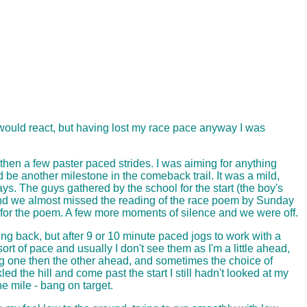
 would react, but having lost my race pace anyway I was
 then a few paster paced strides. I was aiming for anything
be another milestone in the comeback trail. It was a mild,
ays. The guys gathered by the school for the start (the boy's
d, and we almost missed the reading of the race poem by Sunday
e for the poem. A few more moments of silence and we were off.
ing back, but after 9 or 10 minute paced jogs to work with a
ort of pace and usually I don't see them as I'm a little ahead,
ing one then the other ahead, and sometimes the choice of
 the hill and come past the start I still hadn't looked at my
e mile - bang on target.