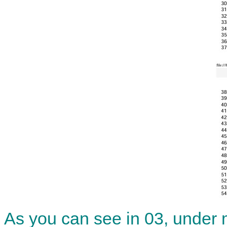
As you can see in 03, under m