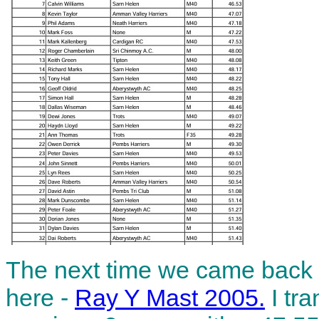
The next time we came back 
here -
Ray Y Mast 2005.
I tra