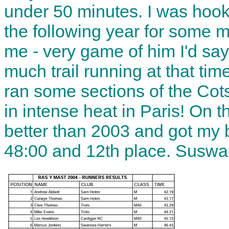
under 50 minutes. I was hoo
the following year for some m
me - very game of him I'd say
much trail running at that tim
ran some sections of the Co
in intense heat in Paris! On 
better than 2003 and got my b
48:00 and 12th place. Suswa