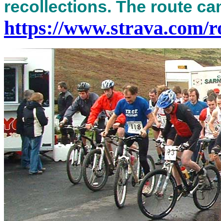
recollections. The route ca
https://www.strava.com/r