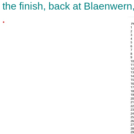
the finish, back at Blaenwern