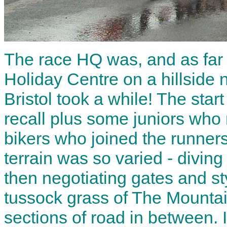
The race HQ was, and as far a
Holiday Centre on a hillside 
Bristol took a while! The star
recall plus some juniors who 
bikers who joined the runners
terrain was so varied - diving 
then negotiating gates and st
tussock grass of The Mountai
sections of road in between. I