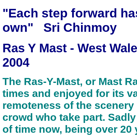
"Each step forward ha
own" Sri Chinmoy
Ras Y Mast - West Wal
2004
The Ras-Y-Mast, or Mast Rac
times and enjoyed for its va
remoteness of the scenery a
crowd who take part. Sadly t
of time now, being over 20 y