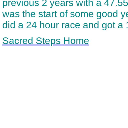
previous 2 years with a 47.55
was the start of some good ye
did a 24 hour race and got a
Sacred Steps Home