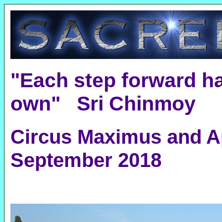
"Each step forward ha
own" Sri Chinmoy
Circus Maximus and A
September 2018