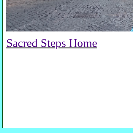
Sacred Steps Home