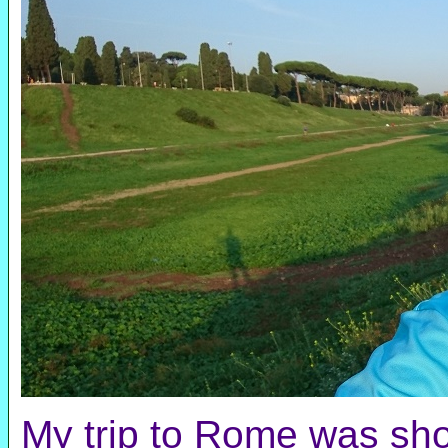
My trip to Rome was shor