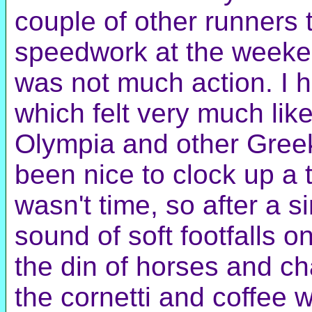
couple of other runners t
speedwork at the weeken
was not much action. I h
which felt very much lik
Olympia and other Greek
been nice to clock up a ti
wasn't time, so after a si
sound of soft footfalls o
the din of horses and cha
the cornetti and coffee 