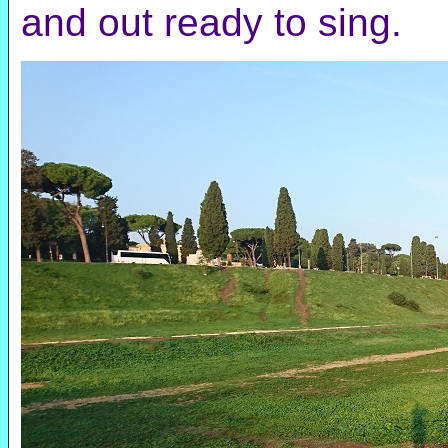
and out ready to sing.