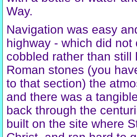
Way.
Navigation was easy and
highway - which did not 
cobbled rather than still
Roman stones (you have t
to that section) the atm
and there was a tangible
back through the centuri
built on the site where 