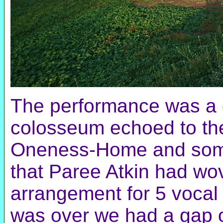
The performance was a g
colosseum echoed to the
Oneness-Home and some
that Paree Atkin had wo
arrangement for 5 vocal 
was over we had a gap o