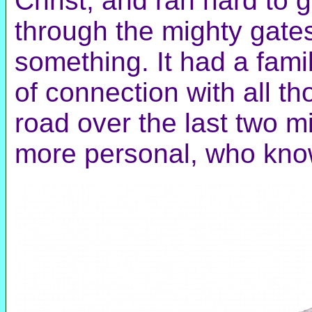
Christ, and ran hard to 
through the mighty gates
something. It had a famil
of connection with all th
road over the last two 
more personal, who kn