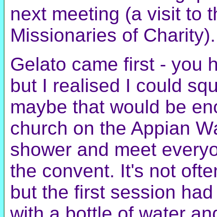
next meeting (a visit to
Missionaries of Charity).
Gelato came first - you 
but I realised I could s
maybe that would be en
church on the Appian Wa
shower and meet everyo
the convent. It's not oft
but the first session ha
with a bottle of water a