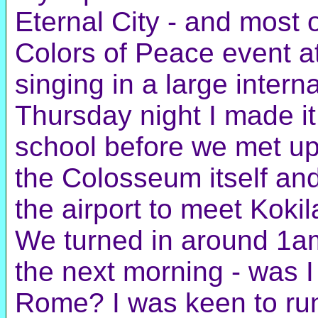
Eternal City - and most 
Colors of Peace event a
singing in a large interna
Thursday night I made it
school before we met up 
the Colosseum itself and
the airport to meet Kokil
We turned in around 1am
the next morning - was I
Rome? I was keen to run 