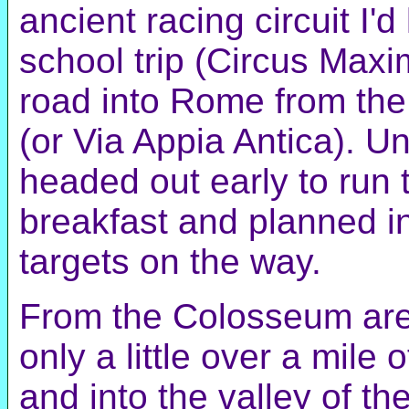
ancient racing circuit I'd
school trip (Circus Maxi
road into Rome from the
(or Via Appia Antica). Un
headed out early to run
breakfast and planned in 
targets on the way.
From the Colosseum are
only a little over a mile
and into the valley of t