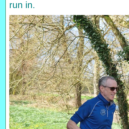
run in.