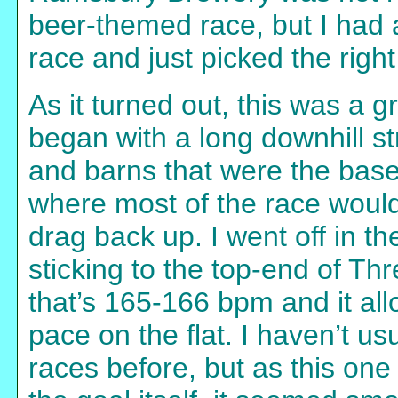
beer-themed race, but I had
race and just picked the right
As it turned out, this was a 
began with a long downhill st
and barns that were the base 
where most of the race would 
drag back up. I went off in th
sticking to the top-end of T
that’s 165-166 bpm and it al
pace on the flat. I haven’t usu
races before, but as this one