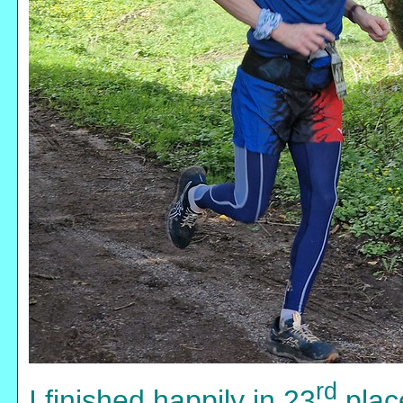
rd
I finished happily in 23
place