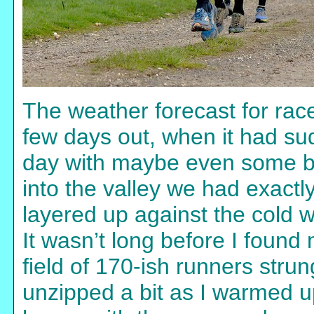
The weather forecast for race
few days out, when it had su
day with maybe even some br
into the valley we had exact
layered up against the cold w
It wasn’t long before I found
field of 170-ish runners strun
unzipped a bit as I warmed u