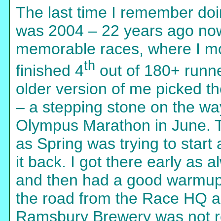
The last time I remember doin
was 2004 – 22 years ago no
memorable races, where I mo
th
finished 4
out of 180+ runne
older version of me picked t
– a stepping stone on the way
Olympus Marathon in June. T
as Spring was trying to start
it back. I got there early as 
and then had a good warmup 
the road from the Race HQ as
Ramsbury Brewery was not rea