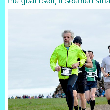
the goal itself, it seemed sma