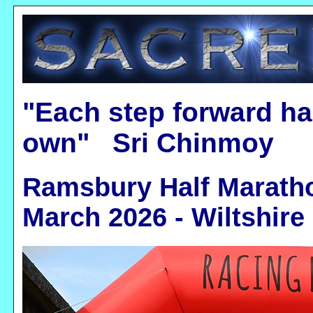
"Each step forward ha
own" Sri Chinmoy
Ramsbury Half Marathon
March 2026 - Wiltshire