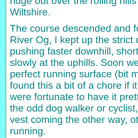
ridge out over the rolling hill
Wiltshire.
The course descended and f
River Og, I kept up the strict
pushing faster downhill, sho
slowly at the uphills. Soon we
perfect running surface (bit 
found this a bit of a chore if
were fortunate to have it pr
the odd dog walker or cyclist
vest coming the other way, ot
running.