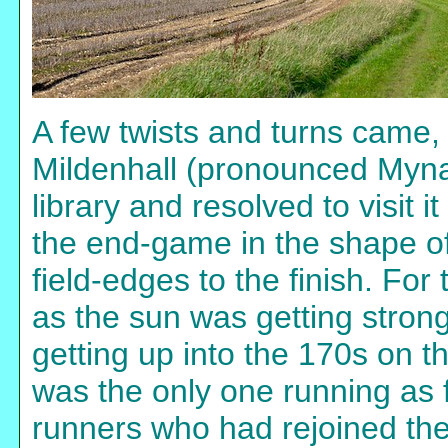
A few twists and turns came,
Mildenhall (pronounced Myna
library and resolved to visit 
the end-game in the shape of
field-edges to the finish. For 
as the sun was getting stronge
getting up into the 170s on t
was the only one running as f
runners who had rejoined the 