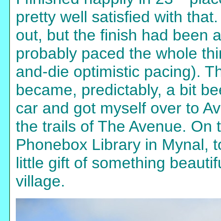
pretty well satisfied with that
out, but the finish had been a
probably paced the whole thin
and-die optimistic pacing). 
became, predictably, a bit bee
car and got myself over to A
the trails of The Avenue. On t
Phonebox Library in Mynal, t
little gift of something beaut
village.