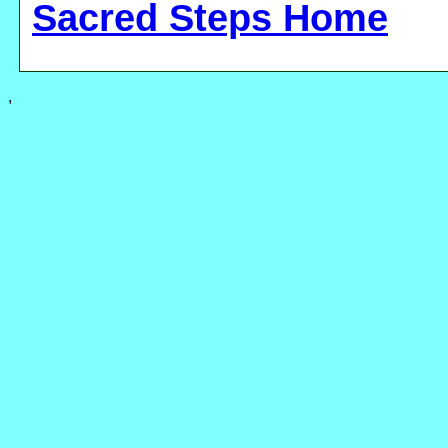
Sacred Steps Home
,