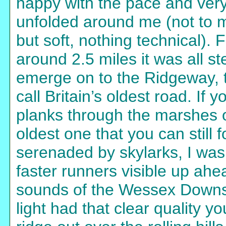
happy with the pace and ver
unfolded around me (not to m
but soft, nothing technical). 
around 2.5 miles it was all st
emerge on to the Ridgeway, 
call Britain’s oldest road. If 
planks through the marshes o
oldest one that you can still 
serenaded by skylarks, I was 
faster runners visible up ahe
sounds of the Wessex Downs
light had that clear quality y